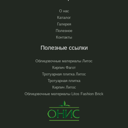
О нас
Каталог
Галерея
Полезное
Контакты
Полезные ссылки
Облицовочные материалы Литос
Кирпич Фагот
Тротуарная плитка Литос
Тротуарная плитка
Кирпич Литос
Облицовочные материалы Litos Fashion Brick