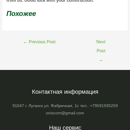
from us. Good luck with your construction.
Похожее
←
Previous Post
Next
Post
→
Контактная информация
91047 г. Луганск ул. Фабричная, 1с тел.: +79591935259
oniscom@gmail.com
Наш сервис