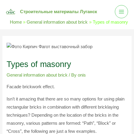
Skip
Main
Строительные материалы Луганск
to
Men
content
Home
General information about brick
Types of masonry
Post
navigation
Types of masonry
General information about brick
/ By
onis
Facade brickwork effect.
Isn’t it amazing that there are so many options for using plain
rectangular bricks in combination with different bricklaying
techniques? Depending on the location of the bricks in the
masonry, various patterns are formed: “Path”, “Block” or
“Cross”, the following are just a few examples.