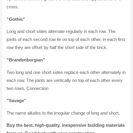
cross.
“Gothic”
Long and short sides alternate regularly in each row. The
joints of each second row lie on top of each other, in each first
row they are offset by half the short side of the brick.
“Brandenburgian”
Two long and one short sides replace each other alternately in
each row. The joints are vertically on top of each other every
two rows. Connection
“Savage”
The name alludes to the irregular change of long and short.
Buy the best, high-quality, inexpensive building materials