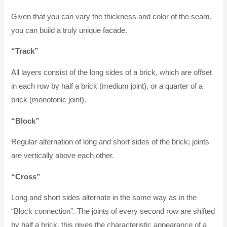
Given that you can vary the thickness and color of the seam,
you can build a truly unique facade.
“Track”
All layers consist of the long sides of a brick, which are offset
in each row by half a brick (medium joint), or a quarter of a
brick (monotonic joint).
“Block”
Regular alternation of long and short sides of the brick; joints
are vertically above each other.
“Cross”
Long and short sides alternate in the same way as in the
“Block connection”. The joints of every second row are shifted
by half a brick, this gives the characteristic appearance of a